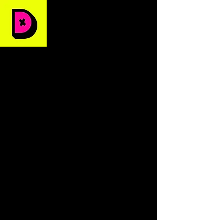
This is the title of
your second post
To create your second blog post, 
click here to open the Blog 
Manager.  Edit your Published 
Post entitled 'This is the title of 
your second post’, add your own 
text, images or videos, and click 
‘Publish'! From the Blog Manager 
you can also add a brand new 
post in a breeze. 
Adding fun and compelling 
videos is a great way to engage 