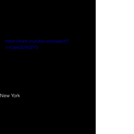
your audience and keep them 
coming back for more. Also, don’t 
forget to use relevant keywords in 
your text for SEO purposes. 
https://www.youtube.com/watch?
v=CakiQCH5ZY0
Tags:
New York